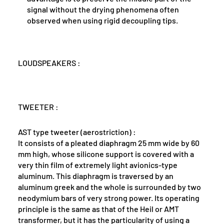
signal without the drying phenomena often
observed when using rigid decoupling tips.
LOUDSPEAKERS :
TWEETER :
AST type tweeter (aerostriction) :
It consists of a pleated diaphragm 25 mm wide by 60
mm high, whose silicone support is covered with a
very thin film of extremely light avionics-type
aluminum. This diaphragm is traversed by an
aluminum greek and the whole is surrounded by two
neodymium bars of very strong power. Its operating
principle is the same as that of the Heil or AMT
transformer, but it has the particularity of using a