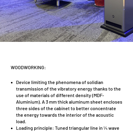
WOODWORKING:
Device limiting the phenomena of solidian
transmission of the vibratory energy thanks to the
use of materials of different density (MDF-
Aluminium). A 3 mm thick aluminum sheet encloses
three sides of the cabinet to better concentrate
the energy towards the interior of the acoustic
load.
Loading principle: Tuned triangular line in ¼ wave