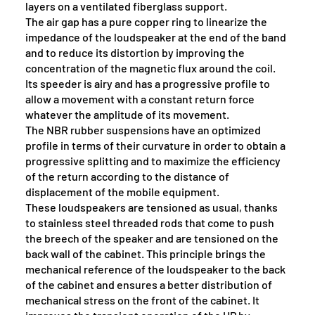
layers on a ventilated fiberglass support.
The air gap has a pure copper ring to linearize the
impedance of the loudspeaker at the end of the band
and to reduce its distortion by improving the
concentration of the magnetic flux around the coil.
Its speeder is airy and has a progressive profile to
allow a movement with a constant return force
whatever the amplitude of its movement.
The NBR rubber suspensions have an optimized
profile in terms of their curvature in order to obtain a
progressive splitting and to maximize the efficiency
of the return according to the distance of
displacement of the mobile equipment.
These loudspeakers are tensioned as usual, thanks
to stainless steel threaded rods that come to push
the breech of the speaker and are tensioned on the
back wall of the cabinet. This principle brings the
mechanical reference of the loudspeaker to the back
of the cabinet and ensures a better distribution of
mechanical stress on the front of the cabinet. It