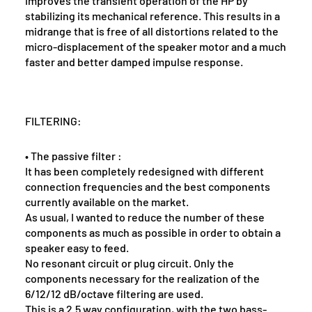
improves the transient operation of the HP by
stabilizing its mechanical reference. This results in a
midrange that is free of all distortions related to the
micro-displacement of the speaker motor and a much
faster and better damped impulse response.
FILTERING:
• The passive filter :
It has been completely redesigned with different
connection frequencies and the best components
currently available on the market.
As usual, I wanted to reduce the number of these
components as much as possible in order to obtain a
speaker easy to feed.
No resonant circuit or plug circuit. Only the
components necessary for the realization of the
6/12/12 dB/octave filtering are used.
This is a 2.5 way configuration, with the two bass-