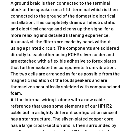
A ground braid is then connected to the terminal
block of the speaker on a fifth terminal which is then
connected to the ground of the domestic electrical
installation. This completely drains all electrostatic
and electrical charge and cleans up the signal for a
more relaxing and detailed listening experience.
As usual, all the filters are made by hand, without
using a printed circuit. The components are soldered
directly to each other using ROHS silver solder and
are attached with a flexible adhesive to forex plates
that further isolate the components from vibration.
The two cells are arranged as far as possible from the
magnetic radiation of the loudspeakers and are
themselves acoustically shielded with compound and
foam.
All the internal wiring is done with a new cable
reference that uses some elements of our HP1132
cable but in a slightly different configuration since it
has a star structure. The silver-plated copper core
has a large cross-section and is then surrounded by