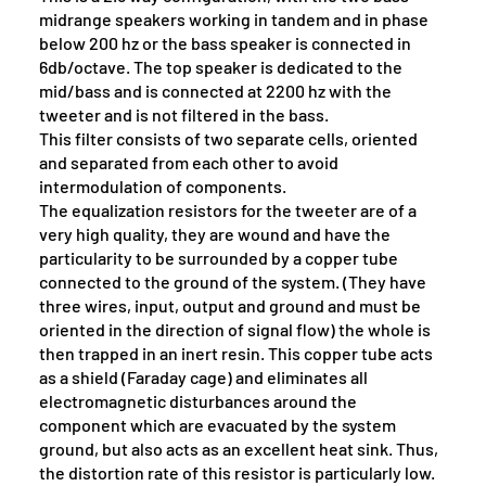
midrange speakers working in tandem and in phase
below 200 hz or the bass speaker is connected in
6db/octave. The top speaker is dedicated to the
mid/bass and is connected at 2200 hz with the
tweeter and is not filtered in the bass.
This filter consists of two separate cells, oriented
and separated from each other to avoid
intermodulation of components.
The equalization resistors for the tweeter are of a
very high quality, they are wound and have the
particularity to be surrounded by a copper tube
connected to the ground of the system. (They have
three wires, input, output and ground and must be
oriented in the direction of signal flow) the whole is
then trapped in an inert resin. This copper tube acts
as a shield (Faraday cage) and eliminates all
electromagnetic disturbances around the
component which are evacuated by the system
ground, but also acts as an excellent heat sink. Thus,
the distortion rate of this resistor is particularly low.