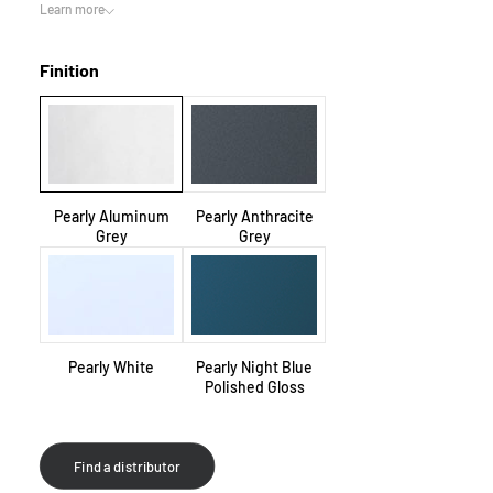
Learn more
Finition
Pearly Aluminum
Pearly Anthracite
Grey
Grey
Pearly White
Pearly Night Blue
Polished Gloss
Find a distributor