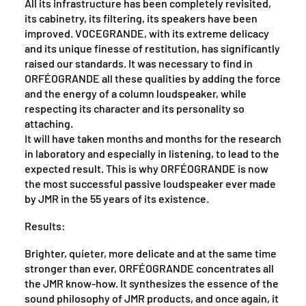
All its infrastructure has been completely revisited,
its cabinetry, its filtering, its speakers have been
improved. VOCEGRANDE, with its extreme delicacy
and its unique finesse of restitution, has significantly
raised our standards. It was necessary to find in
ORFÉOGRANDE all these qualities by adding the force
and the energy of a column loudspeaker, while
respecting its character and its personality so
attaching.
It will have taken months and months for the research
in laboratory and especially in listening, to lead to the
expected result. This is why ORFÉOGRANDE is now
the most successful passive loudspeaker ever made
by JMR in the 55 years of its existence.
Results:
Brighter, quieter, more delicate and at the same time
stronger than ever, ORFÉOGRANDE concentrates all
the JMR know-how. It synthesizes the essence of the
sound philosophy of JMR products, and once again, it