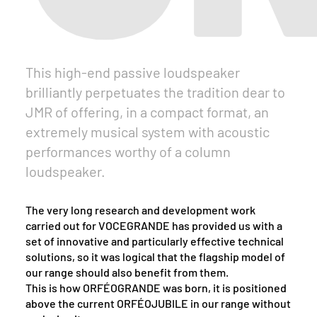
This high-end passive loudspeaker
brilliantly perpetuates the tradition dear to
JMR of offering, in a compact format, an
extremely musical system with acoustic
performances worthy of a column
loudspeaker.
The very long research and development work
carried out for VOCEGRANDE has provided us with a
set of innovative and particularly effective technical
solutions, so it was logical that the flagship model of
our range should also benefit from them.
This is how ORFÉOGRANDE was born, it is positioned
above the current ORFÉOJUBILE in our range without