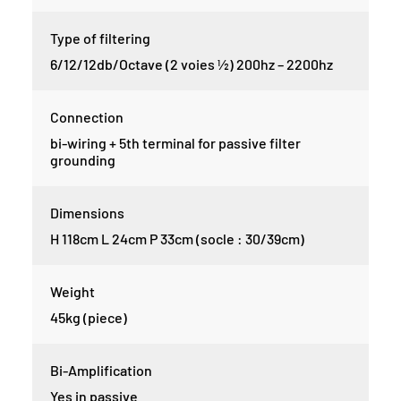
Type of filtering
6/12/12db/Octave (2 voies ½) 200hz – 2200hz
Connection
bi-wiring + 5th terminal for passive filter
grounding
Dimensions
H 118cm L 24cm P 33cm (socle : 30/39cm)
Weight
45kg (piece)
Bi-Amplification
Yes in passive