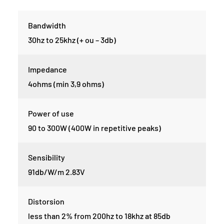
Bandwidth
30hz to 25khz (+ ou – 3db)
Impedance
4ohms (min 3,9 ohms)
Power of use
90 to 300W (400W in repetitive peaks)
Sensibility
91db/W/m 2.83V
Distorsion
less than 2% from 200hz to 18khz at 85db