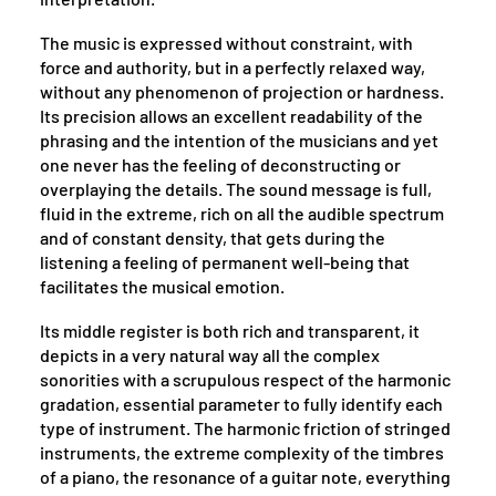
The music is expressed without constraint, with
force and authority, but in a perfectly relaxed way,
without any phenomenon of projection or hardness.
Its precision allows an excellent readability of the
phrasing and the intention of the musicians and yet
one never has the feeling of deconstructing or
overplaying the details. The sound message is full,
fluid in the extreme, rich on all the audible spectrum
and of constant density, that gets during the
listening a feeling of permanent well-being that
facilitates the musical emotion.
Its middle register is both rich and transparent, it
depicts in a very natural way all the complex
sonorities with a scrupulous respect of the harmonic
gradation, essential parameter to fully identify each
type of instrument. The harmonic friction of stringed
instruments, the extreme complexity of the timbres
of a piano, the resonance of a guitar note, everything