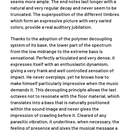
seems more ample. The end notes last longer with a
natural and very regular decay and never seem to be
truncated. The superposition of the different timbres
which form an expressive picture with very varied
colors, provide a real auditory jubilation.
Thanks to the adoption of the polymer decoupling
system of its base, the lower part of the spectrum
from the low midrange to the extreme bass is
sensational. Perfectly articulated and very dense, it
expresses itself with an enthusiastic dynamism,
giving a very frank and well controlled sensation of
impact. He never overplays, yet he knows how to
make himself particularly impressive when the music
demands it. This decoupling principle allows the last
octaves not to resonate with the floor material, which
translates into a bass that is naturally positioned
within the sound image and never gives the
impression of crawling before it. Cleared of any
parasitic vibration, it underlines, when necessary, the
feeling of presence and gives the musical message a