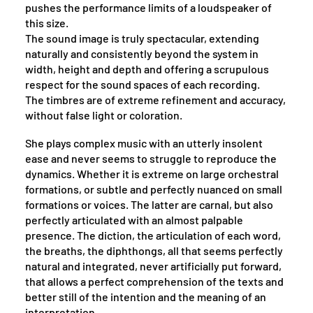
pushes the performance limits of a loudspeaker of
this size.
The sound image is truly spectacular, extending
naturally and consistently beyond the system in
width, height and depth and offering a scrupulous
respect for the sound spaces of each recording.
The timbres are of extreme refinement and accuracy,
without false light or coloration.
She plays complex music with an utterly insolent
ease and never seems to struggle to reproduce the
dynamics. Whether it is extreme on large orchestral
formations, or subtle and perfectly nuanced on small
formations or voices. The latter are carnal, but also
perfectly articulated with an almost palpable
presence. The diction, the articulation of each word,
the breaths, the diphthongs, all that seems perfectly
natural and integrated, never artificially put forward,
that allows a perfect comprehension of the texts and
better still of the intention and the meaning of an
interpretation.