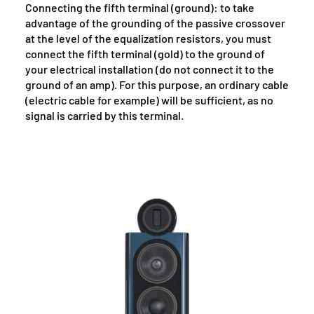
Connecting the fifth terminal (ground): to take
advantage of the grounding of the passive crossover
at the level of the equalization resistors, you must
connect the fifth terminal (gold) to the ground of
your electrical installation (do not connect it to the
ground of an amp). For this purpose, an ordinary cable
(electric cable for example) will be sufficient, as no
signal is carried by this terminal.