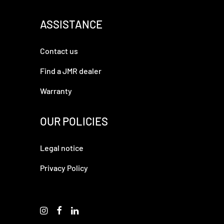
ASSISTANCE
Contact us
Find a JMR dealer
Warranty
OUR POLICIES
Legal notice
Privacy Policy