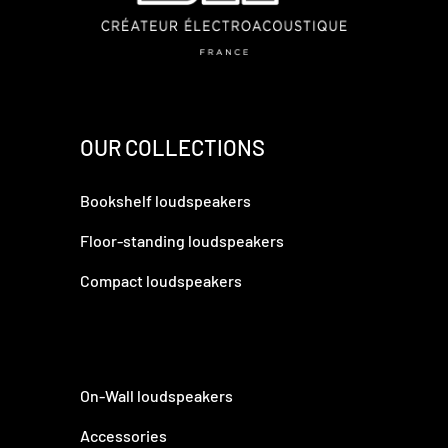
OUR COLLECTIONS
Bookshelf loudspeakers
Floor-standing loudspeakers
Compact loudspeakers
On-Wall loudspeakers
Accessories