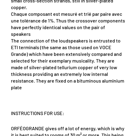
small cross-section strands, still in silver-plated
copper.
Chaque composant est mesuré et trié par paire avec
une tolérance de 1%. Thus the crossover components
have perfectly identical values on the pair of
speakers
The connection of the loudspeakers is entrusted to
ETI terminals (the same as those used on VOCE
Grande) which have been extensively compared and
selected for their exemplary musicality. They are
made of silver-plated tellurium copper of very low
thickness providing an extremely low internal
resistance. They are fixed on a bituminous aluminium
plate
INSTRUCTIONS FOR USE:
ORFÉOGRANDE gives off a lot of energy, which is why
it is best suited to rooms of 30 m² or more. This being