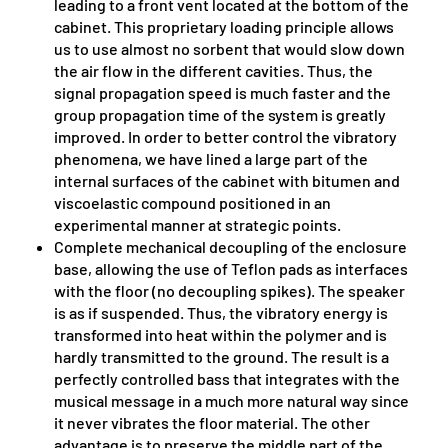
leading to a front vent located at the bottom of the
cabinet. This proprietary loading principle allows
us to use almost no sorbent that would slow down
the air flow in the different cavities. Thus, the
signal propagation speed is much faster and the
group propagation time of the system is greatly
improved. In order to better control the vibratory
phenomena, we have lined a large part of the
internal surfaces of the cabinet with bitumen and
viscoelastic compound positioned in an
experimental manner at strategic points.
Complete mechanical decoupling of the enclosure
base, allowing the use of Teflon pads as interfaces
with the floor (no decoupling spikes). The speaker
is as if suspended. Thus, the vibratory energy is
transformed into heat within the polymer and is
hardly transmitted to the ground. The result is a
perfectly controlled bass that integrates with the
musical message in a much more natural way since
it never vibrates the floor material. The other
advantage is to preserve the middle part of the