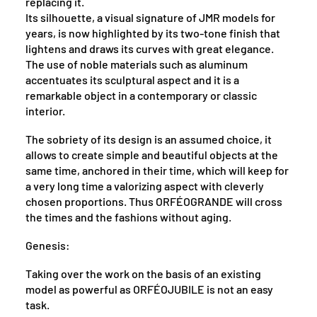
replacing it.
Its silhouette, a visual signature of JMR models for
years, is now highlighted by its two-tone finish that
lightens and draws its curves with great elegance.
The use of noble materials such as aluminum
accentuates its sculptural aspect and it is a
remarkable object in a contemporary or classic
interior.
The sobriety of its design is an assumed choice, it
allows to create simple and beautiful objects at the
same time, anchored in their time, which will keep for
a very long time a valorizing aspect with cleverly
chosen proportions. Thus ORFÉOGRANDE will cross
the times and the fashions without aging.
Genesis:
Taking over the work on the basis of an existing
model as powerful as ORFÉOJUBILE is not an easy
task.