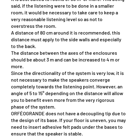
said, if the listening were to be done in a smaller
room, it would be necessary to take care to keep a
very reasonable listening level so as not to
overstress the room.
A distance of 80 cm around it is recommended, this
distance must apply to the side walls and especially
to the back.
The distance between the axes of the enclosures
should be about 3 m and can be increased to 4 m or
more.
Since the directionality of the system is very low, it is
not necessary to make the speakers converge
completely towards the listening point. However, an
angle of 5 to 15° depending on the distance will allow
you to benefit even more from the very rigorous
phase of the system.
ORFÉOGRANDE does not have a decoupling tip due to
the design of its base. If your floor is uneven, you may
need to insert adhesive felt pads under the bases to
ensure that the speaker is stable.