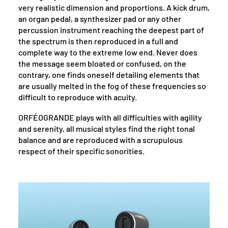
very realistic dimension and proportions. A kick drum,
an organ pedal, a synthesizer pad or any other
percussion instrument reaching the deepest part of
the spectrum is then reproduced in a full and
complete way to the extreme low end. Never does
the message seem bloated or confused, on the
contrary, one finds oneself detailing elements that
are usually melted in the fog of these frequencies so
difficult to reproduce with acuity.
ORFÉOGRANDE plays with all difficulties with agility
and serenity, all musical styles find the right tonal
balance and are reproduced with a scrupulous
respect of their specific sonorities.