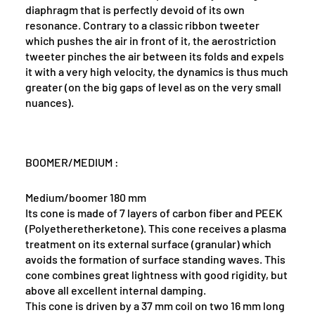
diaphragm that is perfectly devoid of its own
resonance. Contrary to a classic ribbon tweeter
which pushes the air in front of it, the aerostriction
tweeter pinches the air between its folds and expels
it with a very high velocity, the dynamics is thus much
greater (on the big gaps of level as on the very small
nuances).
BOOMER/MEDIUM :
Medium/boomer 180 mm
Its cone is made of 7 layers of carbon fiber and PEEK
(Polyetheretherketone). This cone receives a plasma
treatment on its external surface (granular) which
avoids the formation of surface standing waves. This
cone combines great lightness with good rigidity, but
above all excellent internal damping.
This cone is driven by a 37 mm coil on two 16 mm long