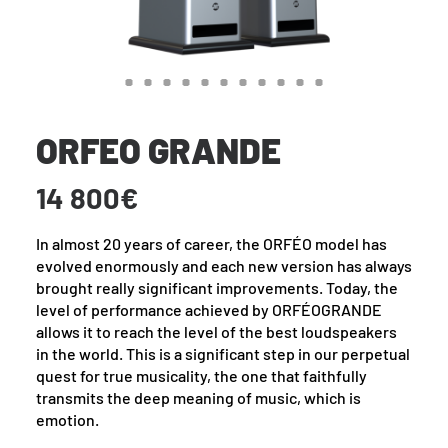
ORFEO GRANDE
14 800€
In almost 20 years of career, the ORFÉO model has
evolved enormously and each new version has always
brought really significant improvements. Today, the
level of performance achieved by ORFÉOGRANDE
allows it to reach the level of the best loudspeakers
in the world. This is a significant step in our perpetual
quest for true musicality, the one that faithfully
transmits the deep meaning of music, which is
emotion.