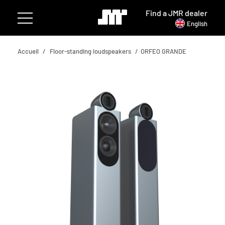
Find a JMR dealer
English
Accueil
Floor-standing loudspeakers
ORFEO GRANDE